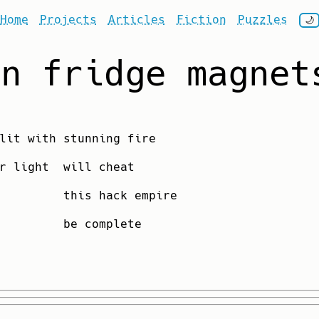
Home
Projects
Articles
Fiction
Puzzles
🌙
on fridge magnet
lit with stunning fire
r light will cheat
them this hack empire
 open be complete