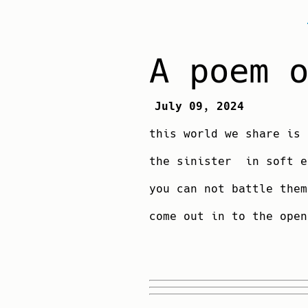
A poem 
July 09, 2024
this world we share is 
the sinister in soft e
you can not battle 
come out in to the