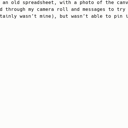
 an old spreadsheet, with a photo of the can
d through my camera roll and messages to try
tainly wasn’t mine), but wasn’t able to pin 