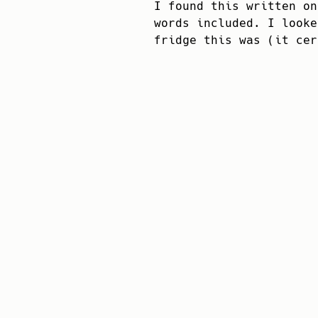
I found this written on
words included. I looke
fridge this was (it cer