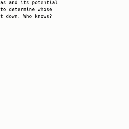
vas and its potential
 to determine whose
it down. Who knows?