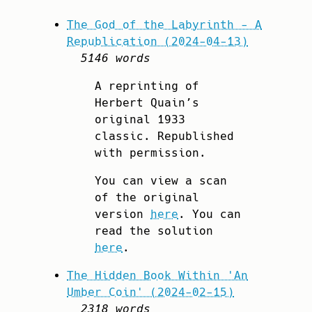
The God of the Labyrinth - A
Republication (2024-04-13)
5146 words
A reprinting of
Herbert Quain’s
original 1933
classic. Republished
with permission.
You can view a scan
of the original
version
here
. You can
read the solution
here
.
The Hidden Book Within 'An
Umber Coin' (2024-02-15)
2318 words