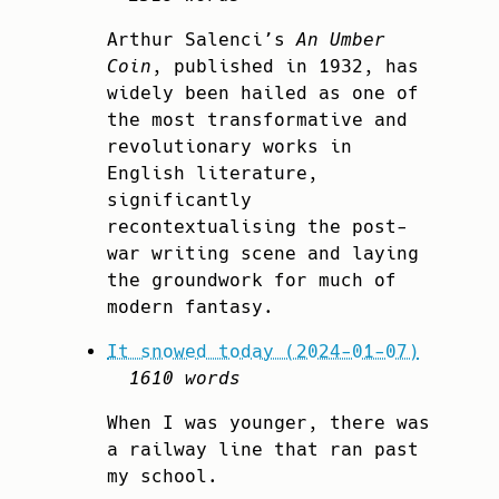
Arthur Salenci’s
An Umber
Coin
, published in 1932, has
widely been hailed as one of
the most transformative and
revolutionary works in
English literature,
significantly
recontextualising the post-
war writing scene and laying
the groundwork for much of
modern fantasy.
It snowed today (2024-01-07)
1610 words
When I was younger, there was
a railway line that ran past
my school.