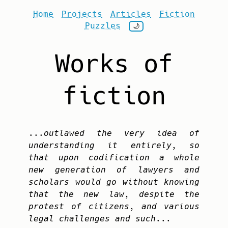
Home
Projects
Articles
Fiction
Puzzles
🌙
Works of
fiction
...outlawed the very idea of
understanding it entirely, so
that upon codification a whole
new generation of lawyers and
scholars would go without knowing
that the new law, despite the
protest of citizens, and various
legal challenges and such...